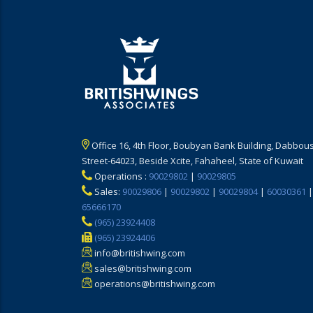
Office 16, 4th Floor, Boubyan Bank Building, Dabbous
Street-64023, Beside Xcite, Fahaheel, State of Kuwait
Operations :
90029802
|
90029805
Sales:
90029806
|
90029802
|
90029804
|
60030361
|
65666170
(965) 23924408
(965) 23924406
info@britishwing.com
sales@britishwing.com
operations@britishwing.com