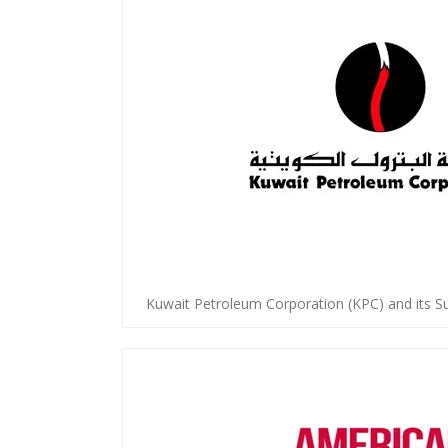
Kuwait Petroleum Corporation (KPC) and its S