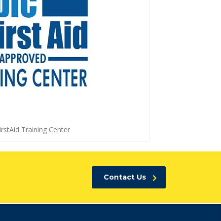
rstAid Training Center
Contact Us