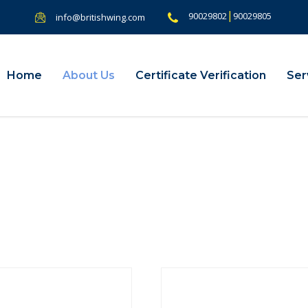
|
90029802
90029805
info@britishwing.com
Home
About Us
Certificate Verification
Ser