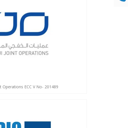
int Operations ECC V No- 201489