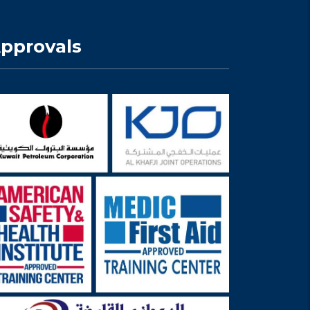
pprovals