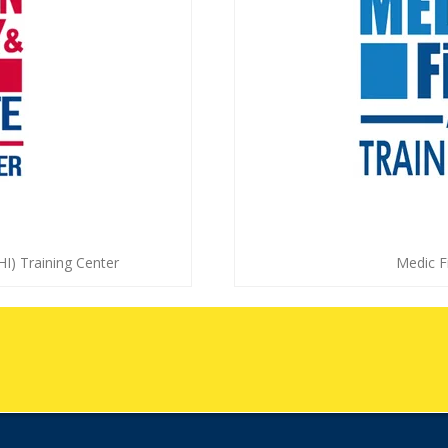
HI) Training Center
Medic Fi