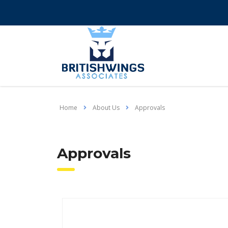
Home
About Us
Approvals
Approvals