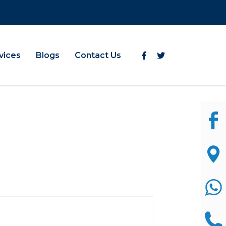
vices
Blogs
Contact Us