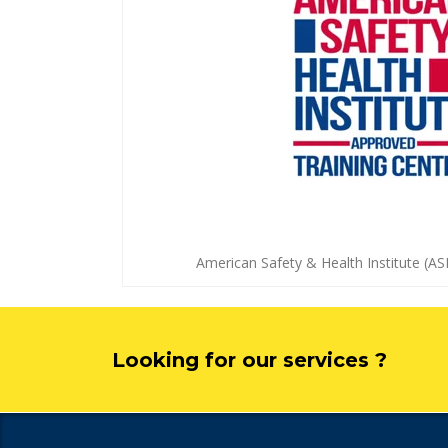
American Safety & Health Institute (AS
Looking for our services ?