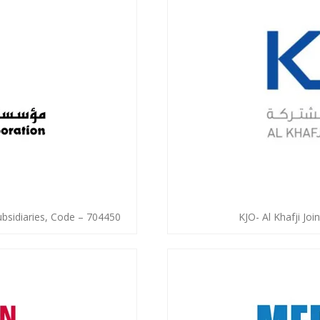
ubsidiaries, Code – 704450
KJO- Al Khafji Jo