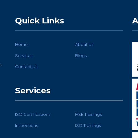
Quick Links
A
Home
About Us
Services
Blogs
,
Contact Us
Services
ISO Certifications
HSE Trainings
Inspections
ISO Trainings