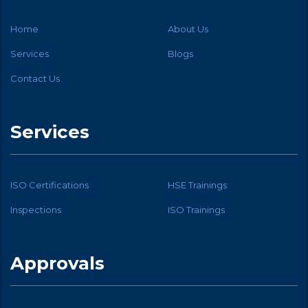
Home
About Us
Services
Blogs
Contact Us
Services
ISO Certifications
HSE Trainings
Inspections
ISO Trainings
Approvals