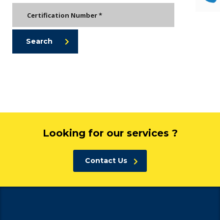
Search
Looking for our services ?
Contact Us