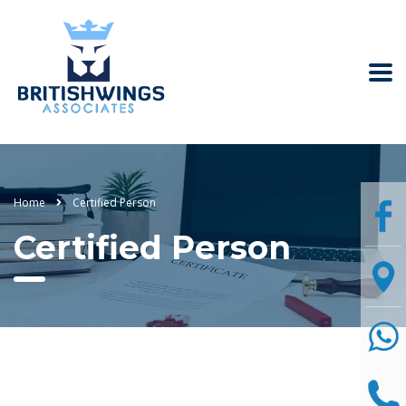
Home
Certified Person
Certified Person