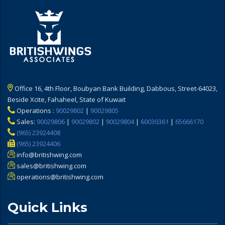
Office 16, 4th Floor, Boubyan Bank Building, Dabbous, Street-64023,
Beside Xcite, Fahaheel, State of Kuwait
Operations :
90029802
|
90029805
Sales:
90029806
|
90029802
|
90029804
|
60030361
|
65666170
(965) 23924408
(965) 23924406
info@britishwing.com
sales@britishwing.com
operations@britishwing.com
Quick Links