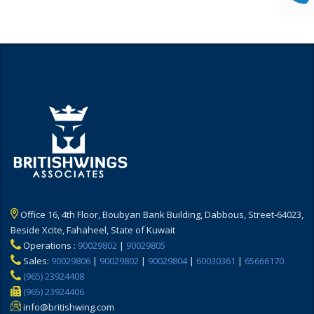
Office 16, 4th Floor, Boubyan Bank Building, Dabbous, Street-64023,
Beside Xcite, Fahaheel, State of Kuwait
Operations :
90029802
|
90029805
Sales:
90029806
|
90029802
|
90029804
|
60030361
|
65666170
(965) 23924408
(965) 23924406
info@britishwing.com