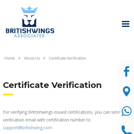
Home
About Us
Certificate Verification
Certificate Verification
For verifying Britrishwings issued certifications, you can send a
verification email with certification number to
support@britishwing.com