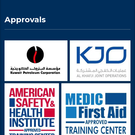
Approvals