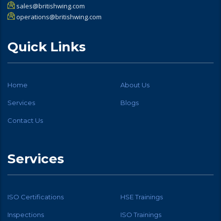
sales@britishwing.com
operations@britishwing.com
Quick Links
Home
About Us
Services
Blogs
Contact Us
Services
ISO Certifications
HSE Trainings
Inspections
ISO Trainings