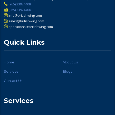
(965) 23924408
(965) 23924406
info@britishwing.com
sales@britishwing.com
operations@britishwing.com
Quick Links
Home
About Us
Services
Blogs
Contact Us
Services