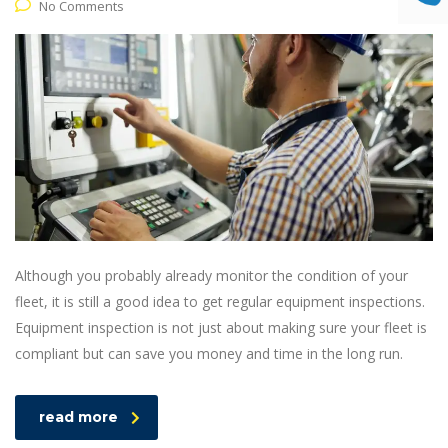
No Comments
Although you probably already monitor the condition of your
fleet, it is still a good idea to get regular equipment inspections.
Equipment inspection is not just about making sure your fleet is
compliant but can save you money and time in the long run.
read more