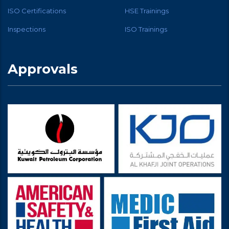
ISO Certifications
HSE Trainings
Inspections
ISO Trainings
Approvals