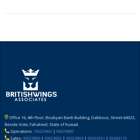
Office 16, 4th Floor, Boubyan Bank Building, Dabbous, Street-64023,
Beside Xcite, Fahaheel, State of Kuwait
Operations :
90029802
|
90029805
Sales:
90029806
|
90029802
|
90029804
|
60030361
|
65666170