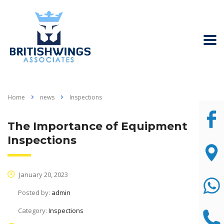
Home
news
Inspections
The Importance of Equipment
Inspections
January 20, 2023
Posted by:
admin
Category:
Inspections