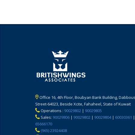
Office 16, 4th Floor, Boubyan Bank Building, Dabbous
Street-64023, Beside Xcite, Fahaheel, State of Kuwait
Operations :
90029802
|
90029805
Sales:
90029806
|
90029802
|
90029804
|
60030361
|
65666170
(965) 23924408