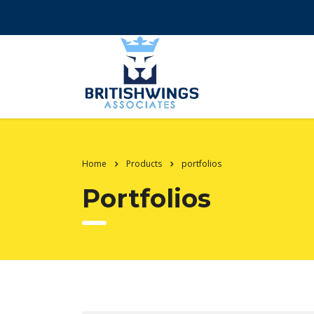
Home
Products
portfolios
Portfolios