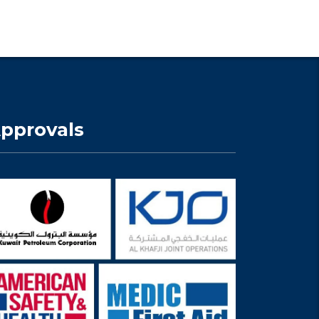
pprovals