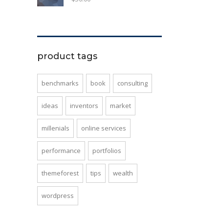
product tags
benchmarks
book
consulting
ideas
inventors
market
millenials
online services
performance
portfolios
themeforest
tips
wealth
wordpress