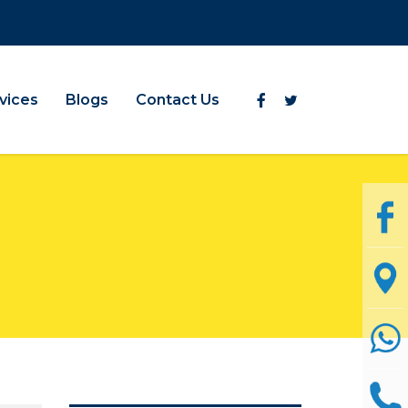
vices
Blogs
Contact Us