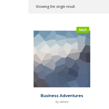
Showing the single result
SALE!
Business Adventures
by admin