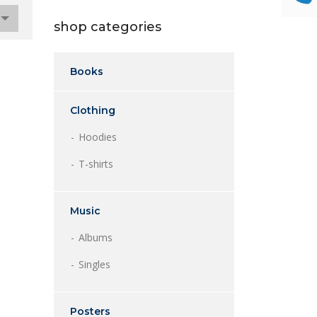
shop categories
Books
Clothing
Hoodies
T-shirts
Music
Albums
Singles
Posters