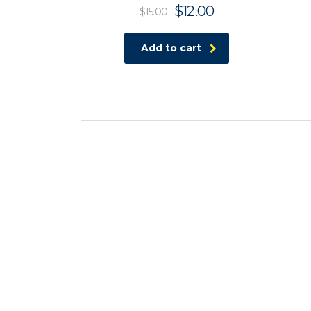
$
12.00
$
15.00
Add to cart