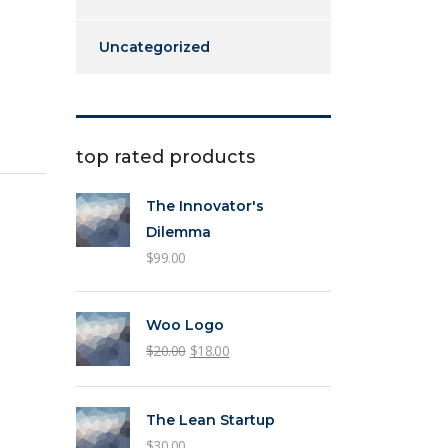
Uncategorized
top rated products
The Innovator's
Dilemma
$
99.00
Woo Logo
$
20.00
$
18.00
The Lean Startup
$
30.00