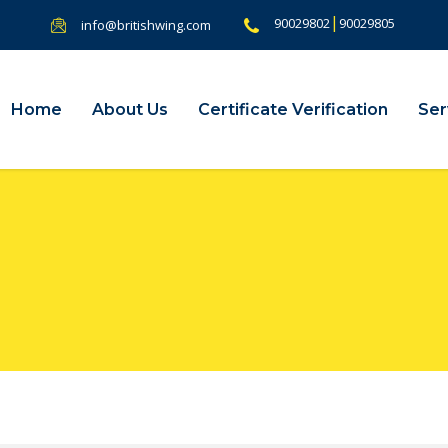
|
90029802
90029805
info@britishwing.com
Home
About Us
Certificate Verification
Ser