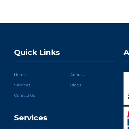
Quick Links
A
Home
About Us
Services
Blogs
,
Contact Us
Services