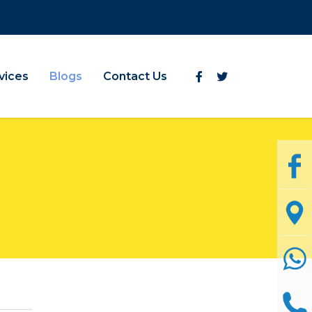
vices
Blogs
Contact Us