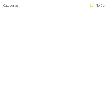
Categories:
No Co