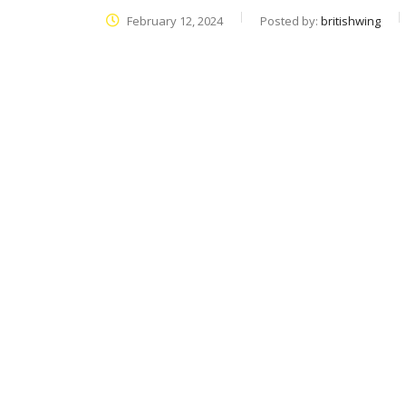
February 12, 2024
Posted by:
britishwing