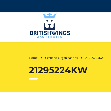
Home
Certified Organizations
21295224KW
21295224KW