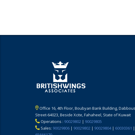
Office 16, 4th Floor, Boubyan Bank Building, Dabbous
Street-64023, Beside Xcite, Fahaheel, State of Kuwait
Operations :
90029802
|
90029805
Sales:
90029806
|
90029802
|
90029804
|
60030361
|
65666170