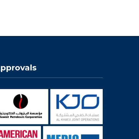
pprovals