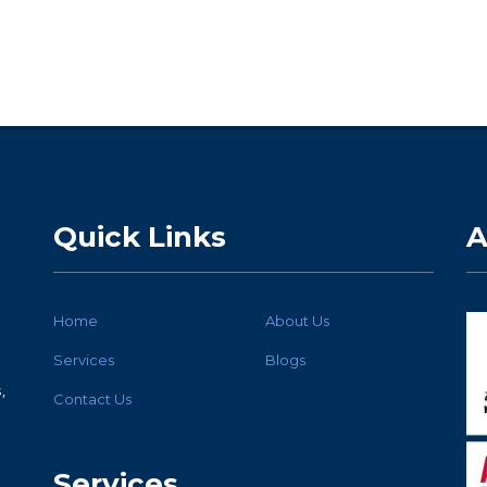
Quick Links
A
Home
About Us
Services
Blogs
,
Contact Us
Services