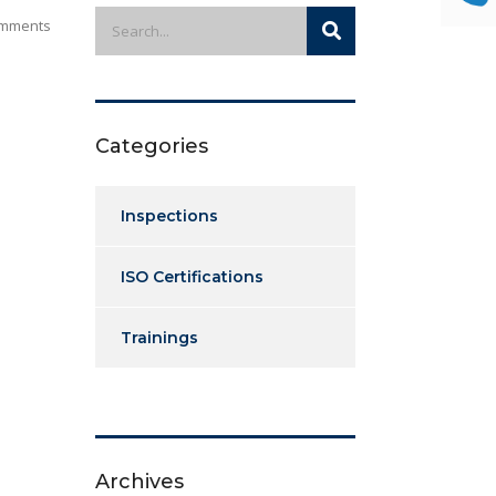
mments
Categories
Inspections
ISO Certifications
Trainings
Archives