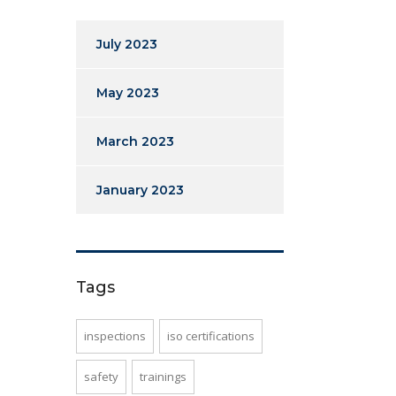
July 2023
May 2023
March 2023
January 2023
Tags
inspections
iso certifications
safety
trainings