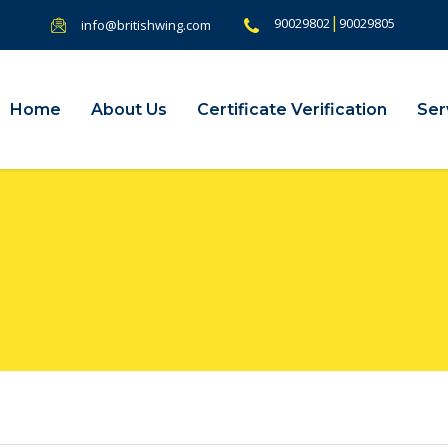
|
90029802
90029805
info@britishwing.com
Home
About Us
Certificate Verification
Ser