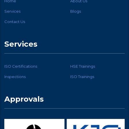
Home
About Us
Services
Blogs
Contact Us
Services
ISO Certifications
HSE Trainings
Inspections
ISO Trainings
Approvals