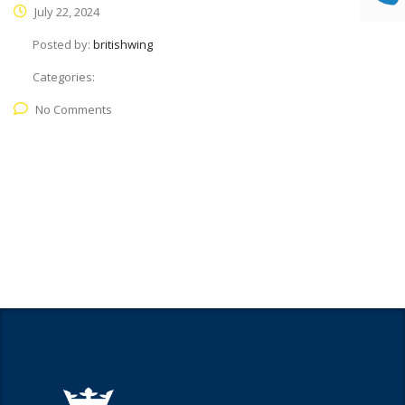
July 22, 2024
Posted by:
britishwing
Categories:
No Comments