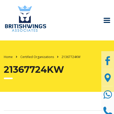
Home
Certified Organizations
21367724KW
21367724KW