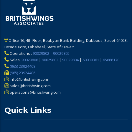
Office 16, 4th Floor, Boubyan Bank Building, Dabbous, Street-64023,
Beside Xcite, Fahaheel, State of Kuwait
Operations :
90029802
|
90029805
Sales:
90029806
|
90029802
|
90029804
|
60030361
|
65666170
(965) 23924408
(965) 23924406
info@britishwing.com
sales@britishwing.com
operations@britishwing.com
Quick Links