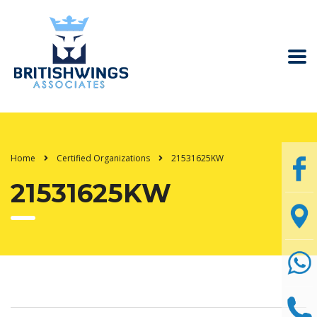
Home
Certified Organizations
21531625KW
21531625KW