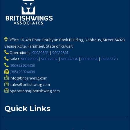
Office 16, 4th Floor, Boubyan Bank Building, Dabbous, Street-64023,
Beside Xcite, Fahaheel, State of Kuwait
Operations :
90029802
|
90029805
Sales:
90029806
|
90029802
|
90029804
|
60030361
|
65666170
(965) 23924408
(965) 23924406
info@britishwing.com
sales@britishwing.com
operations@britishwing.com
Quick Links