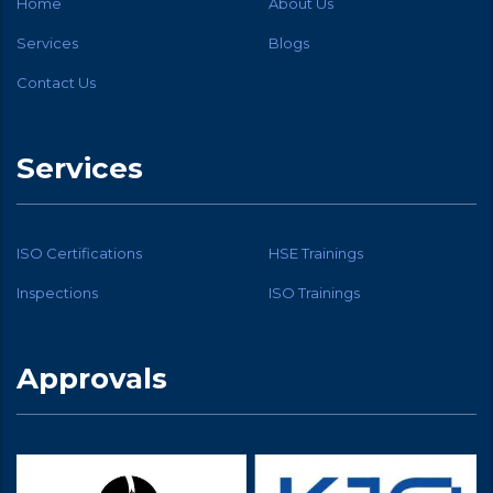
Home
About Us
Services
Blogs
Contact Us
Services
ISO Certifications
HSE Trainings
Inspections
ISO Trainings
Approvals