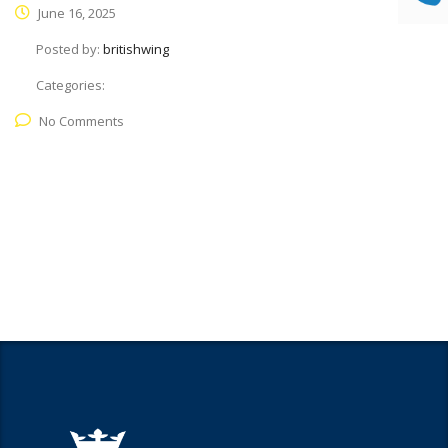
June 16, 2025
Posted by:
britishwing
Categories:
No Comments