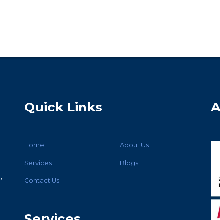
Quick Links
A
Home
About Us
Services
Blogs
,
Contact Us
Services