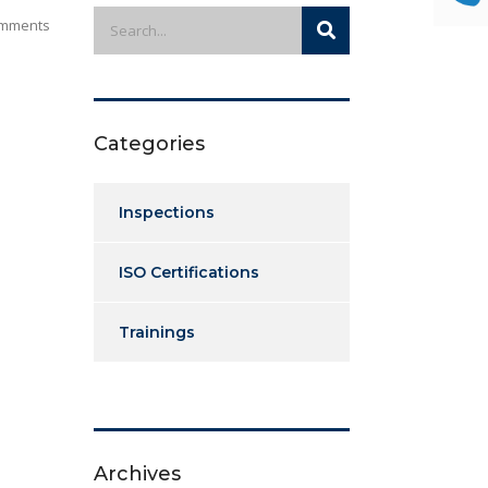
mments
Categories
Inspections
ISO Certifications
Trainings
Archives