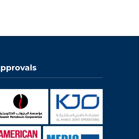
pprovals