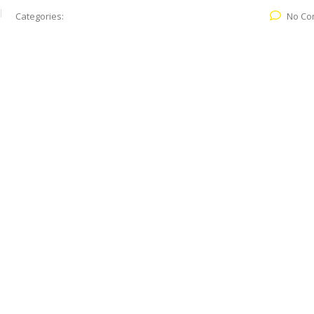
Categories:
No Co