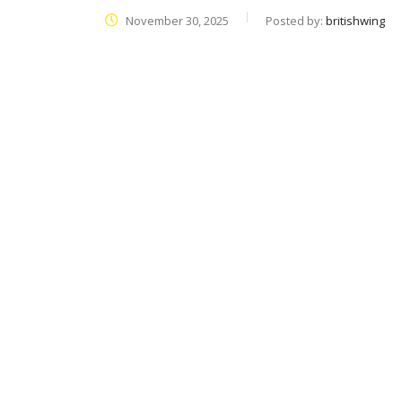
November 30, 2025
Posted by:
britishwing