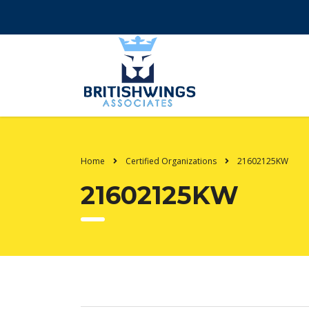
Home
Certified Organizations
21602125KW
21602125KW