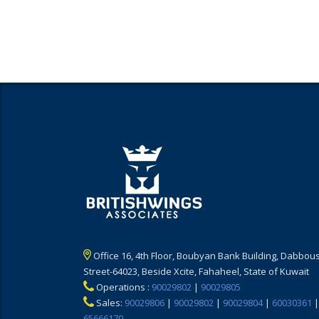
Office 16, 4th Floor, Boubyan Bank Building, Dabbous
Street-64023, Beside Xcite, Fahaheel, State of Kuwait
Operations :
90029802
|
90029805
Sales:
90029806
|
90029802
|
90029804
|
60030361
|
65666170