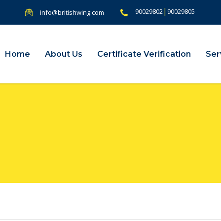
|
90029802
90029805
info@britishwing.com
Home
About Us
Certificate Verification
Ser