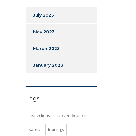
July 2023
May 2023
March 2023
January 2023
Tags
inspections
iso certifications
safety
trainings