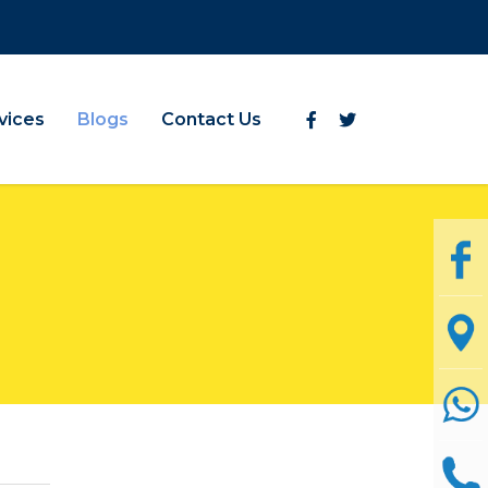
vices
Blogs
Contact Us