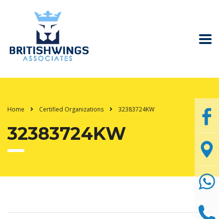
Home
Certified Organizations
32383724KW
32383724KW