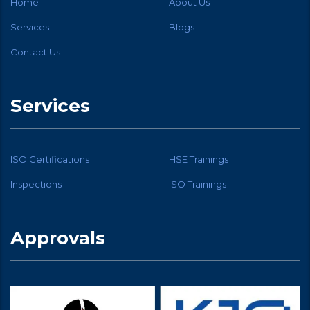
Home
About Us
Services
Blogs
Contact Us
Services
ISO Certifications
HSE Trainings
Inspections
ISO Trainings
Approvals