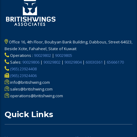
Office 16, 4th Floor, Boubyan Bank Building, Dabbous, Street-64023,
Beside Xcite, Fahaheel, State of Kuwait
Operations :
90029802
|
90029805
Sales:
90029806
|
90029802
|
90029804
|
60030361
|
65666170
(965) 23924408
(965) 23924406
info@britishwing.com
sales@britishwing.com
operations@britishwing.com
Quick Links