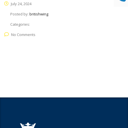
July 24, 2024
Posted by:
britishwing
Categories:
No Comments