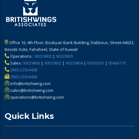
Office 16, 4th Floor, Boubyan Bank Building, Dabbous, Street-64023,
Beside Xcite, Fahaheel, State of Kuwait
Operations :
90029802
|
90029805
Sales:
90029806
|
90029802
|
90029804
|
60030361
|
65666170
(965) 23924408
(965) 23924406
info@britishwing.com
sales@britishwing.com
operations@britishwing.com
Quick Links