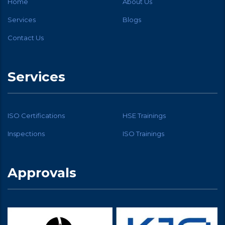
Home
About Us
Services
Blogs
Contact Us
Services
ISO Certifications
HSE Trainings
Inspections
ISO Trainings
Approvals