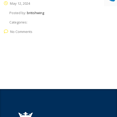
May 12, 2024
Posted by:
britishwing
Categories:
No Comments