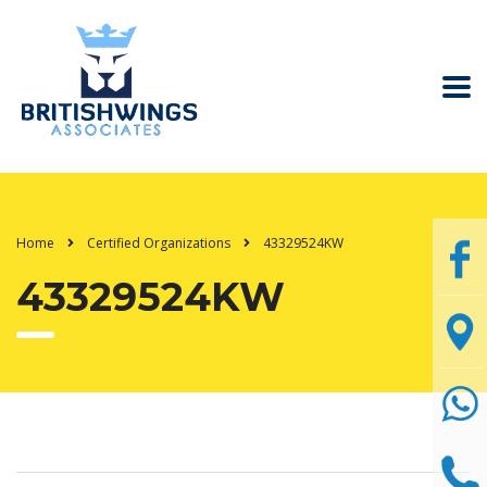
Home
Certified Organizations
43329524KW
43329524KW