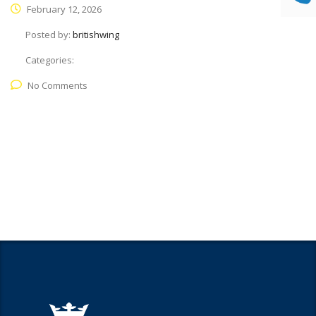
February 12, 2026
Posted by:
britishwing
Categories:
No Comments