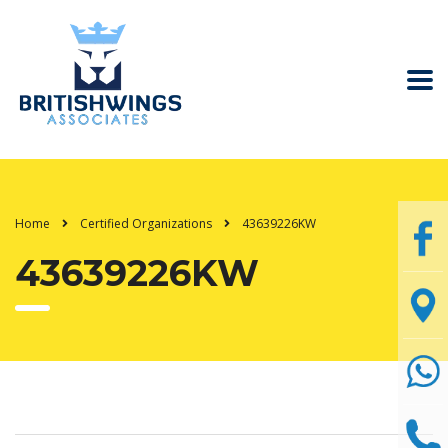
Home
Certified Organizations
43639226KW
43639226KW