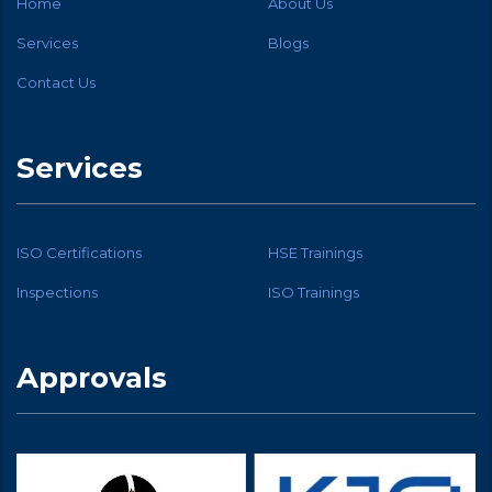
Home
About Us
Services
Blogs
Contact Us
Services
ISO Certifications
HSE Trainings
Inspections
ISO Trainings
Approvals