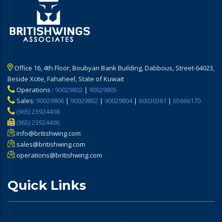
Office 16, 4th Floor, Boubyan Bank Building, Dabbous, Street-64023,
Beside Xcite, Fahaheel, State of Kuwait
Operations :
90029802
|
90029805
Sales:
90029806
|
90029802
|
90029804
|
60030361
|
65666170
(965) 23924408
(965) 23924406
info@britishwing.com
sales@britishwing.com
operations@britishwing.com
Quick Links