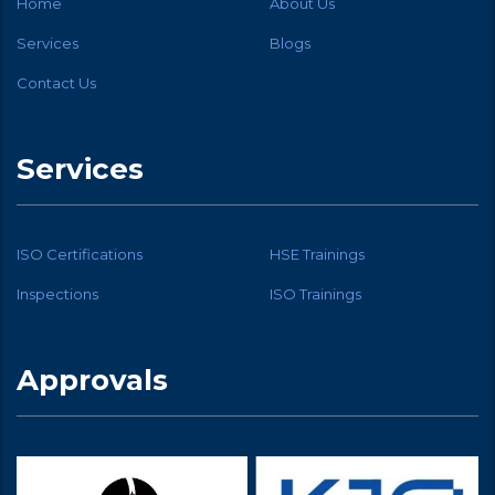
Home
About Us
Services
Blogs
Contact Us
Services
ISO Certifications
HSE Trainings
Inspections
ISO Trainings
Approvals