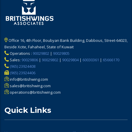
Office 16, 4th Floor, Boubyan Bank Building, Dabbous, Street-64023,
Beside Xcite, Fahaheel, State of Kuwait
Operations :
90029802
|
90029805
Sales:
90029806
|
90029802
|
90029804
|
60030361
|
65666170
(965) 23924408
(965) 23924406
info@britishwing.com
sales@britishwing.com
operations@britishwing.com
Quick Links