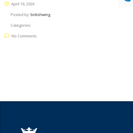
April 19, 2026
Posted by:
britishwing
Categories:
No Comments