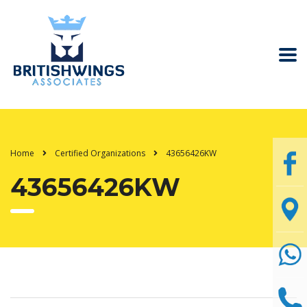
Home
Certified Organizations
43656426KW
43656426KW