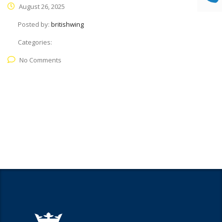
August 26, 2025
Posted by:
britishwing
Categories:
No Comments