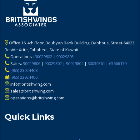
Office 16, 4th Floor, Boubyan Bank Building, Dabbous, Street-64023,
Beside Xcite, Fahaheel, State of Kuwait
Operations :
90029802
|
90029805
Sales:
90029806
|
90029802
|
90029804
|
60030361
|
65666170
(965) 23924408
(965) 23924406
info@britishwing.com
sales@britishwing.com
operations@britishwing.com
Quick Links