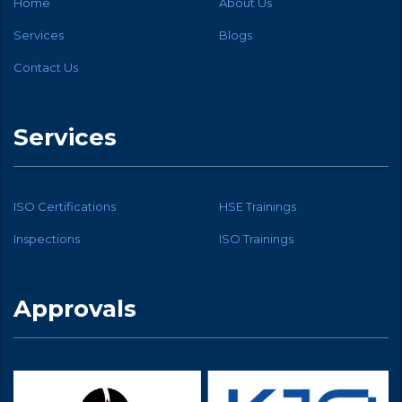
Home
About Us
Services
Blogs
Contact Us
Services
ISO Certifications
HSE Trainings
Inspections
ISO Trainings
Approvals