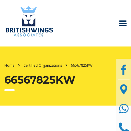
Home
Certified Organizations
66567825KW
66567825KW