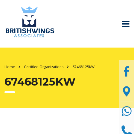
Home
Certified Organizations
67468125KW
67468125KW