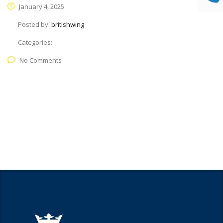
January 4, 2025
Posted by:
britishwing
Categories:
No Comments