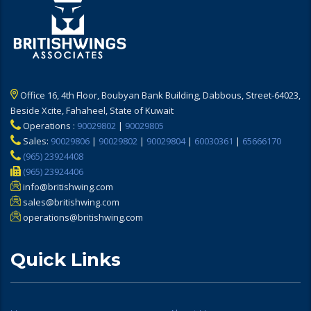
Office 16, 4th Floor, Boubyan Bank Building, Dabbous, Street-64023,
Beside Xcite, Fahaheel, State of Kuwait
Operations :
90029802
|
90029805
Sales:
90029806
|
90029802
|
90029804
|
60030361
|
65666170
(965) 23924408
(965) 23924406
info@britishwing.com
sales@britishwing.com
operations@britishwing.com
Quick Links