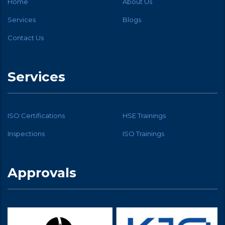
Home
About Us
Services
Blogs
Contact Us
Services
ISO Certifications
HSE Trainings
Inspections
ISO Trainings
Approvals