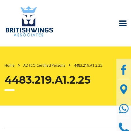
Home
ADTCO Certified Persons
4483.219.A1.2.25
4483.219.A1.2.25