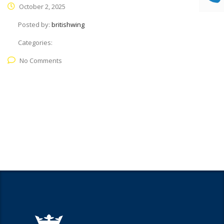
October 2, 2025
Posted by:
britishwing
Categories:
No Comments