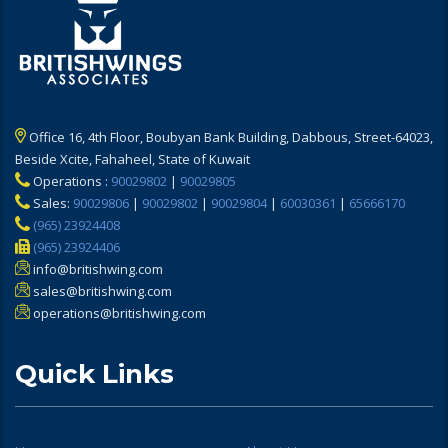
Office 16, 4th Floor, Boubyan Bank Building, Dabbous, Street-64023,
Beside Xcite, Fahaheel, State of Kuwait
Operations :
90029802
|
90029805
Sales:
90029806
|
90029802
|
90029804
|
60030361
|
65666170
(965) 23924408
(965) 23924406
info@britishwing.com
sales@britishwing.com
operations@britishwing.com
Quick Links