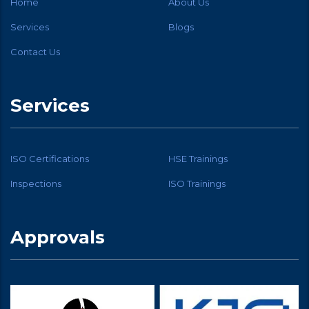
Home
About Us
Services
Blogs
Contact Us
Services
ISO Certifications
HSE Trainings
Inspections
ISO Trainings
Approvals