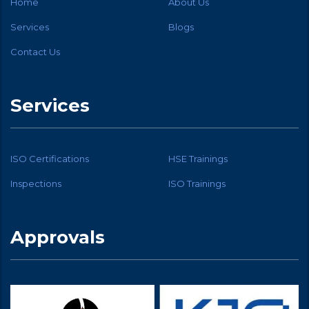
Home
About Us
Services
Blogs
Contact Us
Services
ISO Certifications
HSE Trainings
Inspections
ISO Trainings
Approvals