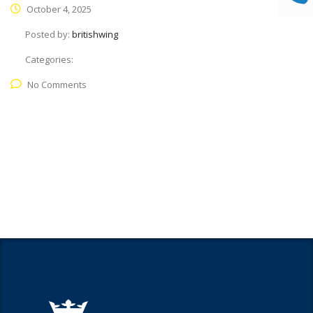
October 4, 2025
Posted by:
britishwing
Categories:
No Comments