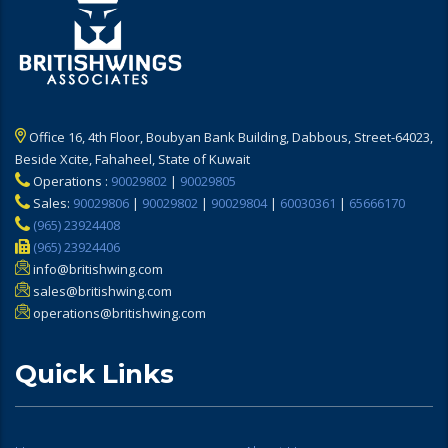
Office 16, 4th Floor, Boubyan Bank Building, Dabbous, Street-64023,
Beside Xcite, Fahaheel, State of Kuwait
Operations :
90029802
|
90029805
Sales:
90029806
|
90029802
|
90029804
|
60030361
|
65666170
(965) 23924408
(965) 23924406
info@britishwing.com
sales@britishwing.com
operations@britishwing.com
Quick Links