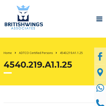
Home
ADTCO Certified Persons
4540.219.A1.1.25
4540.219.A1.1.25