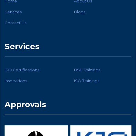
Home
About Us
Services
Blogs
Contact Us
Services
ISO Certifications
HSE Trainings
Inspections
ISO Trainings
Approvals