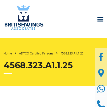
Home
ADTCO Certified Persons
4568.323.A1.1.25
4568.323.A1.1.25