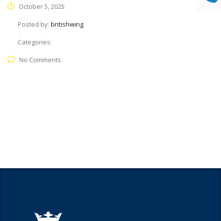
October 5, 2025
Posted by:
britishwing
Categories:
No Comments