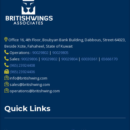
Office 16, 4th Floor, Boubyan Bank Building, Dabbous, Street-64023,
Beside Xcite, Fahaheel, State of Kuwait
Operations :
90029802
|
90029805
Sales:
90029806
|
90029802
|
90029804
|
60030361
|
65666170
(965) 23924408
(965) 23924406
info@britishwing.com
sales@britishwing.com
operations@britishwing.com
Quick Links