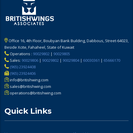
Office 16, 4th Floor, Boubyan Bank Building, Dabbous, Street-64023,
Beside Xcite, Fahaheel, State of Kuwait
Operations :
90029802
|
90029805
Sales:
90029806
|
90029802
|
90029804
|
60030361
|
65666170
(965) 23924408
(965) 23924406
info@britishwing.com
sales@britishwing.com
operations@britishwing.com
Quick Links