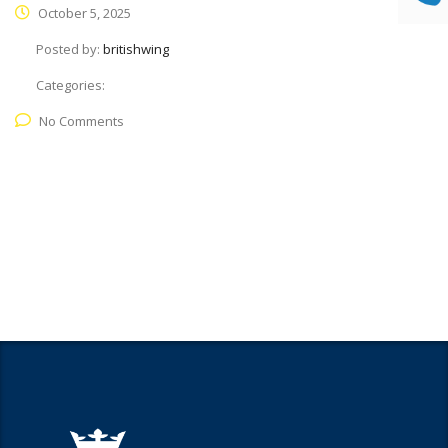
October 5, 2025
Posted by:
britishwing
Categories:
No Comments