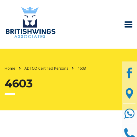
Home
ADTCO Certified Persons
4603
4603