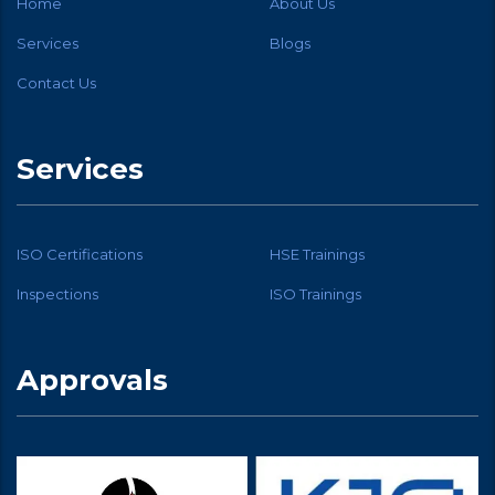
Home
About Us
Services
Blogs
Contact Us
Services
ISO Certifications
HSE Trainings
Inspections
ISO Trainings
Approvals