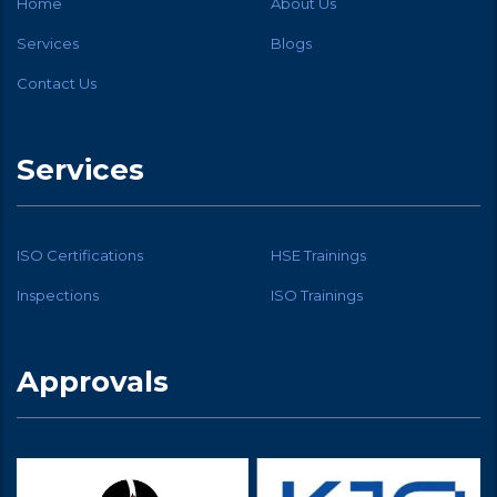
Home
About Us
Services
Blogs
Contact Us
Services
ISO Certifications
HSE Trainings
Inspections
ISO Trainings
Approvals