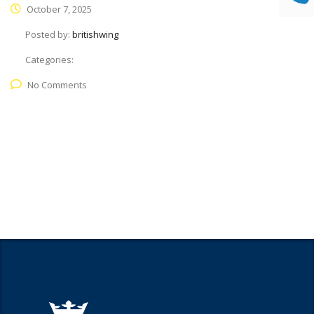
October 7, 2025
Posted by:
britishwing
Categories:
No Comments