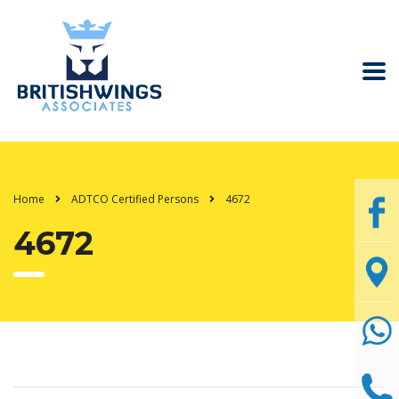
Home
ADTCO Certified Persons
4672
4672