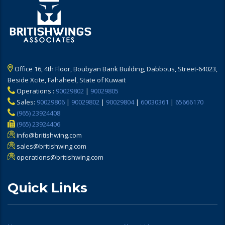
Office 16, 4th Floor, Boubyan Bank Building, Dabbous, Street-64023,
Beside Xcite, Fahaheel, State of Kuwait
Operations :
90029802
|
90029805
Sales:
90029806
|
90029802
|
90029804
|
60030361
|
65666170
(965) 23924408
(965) 23924406
info@britishwing.com
sales@britishwing.com
operations@britishwing.com
Quick Links