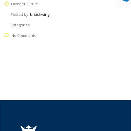
October 9, 2025
Posted by:
britishwing
Categories:
No Comments