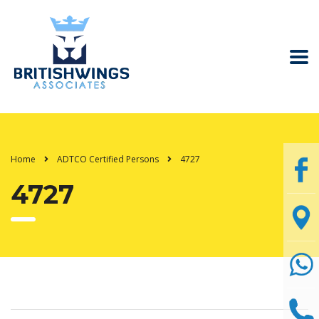
Home
ADTCO Certified Persons
4727
4727