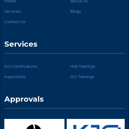
Home
About Us
Services
Blogs
Contact Us
Services
ISO Certifications
HSE Trainings
Inspections
ISO Trainings
Approvals