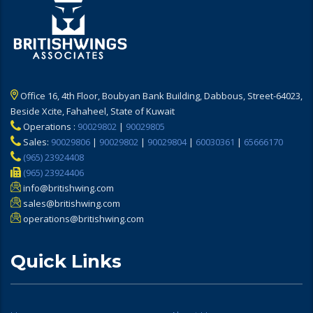
Office 16, 4th Floor, Boubyan Bank Building, Dabbous, Street-64023,
Beside Xcite, Fahaheel, State of Kuwait
Operations :
90029802
|
90029805
Sales:
90029806
|
90029802
|
90029804
|
60030361
|
65666170
(965) 23924408
(965) 23924406
info@britishwing.com
sales@britishwing.com
operations@britishwing.com
Quick Links