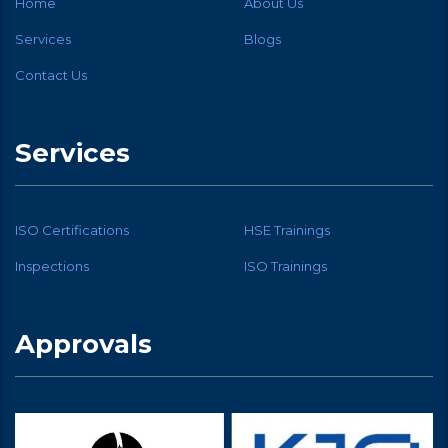
Home
About Us
Services
Blogs
Contact Us
Services
ISO Certifications
HSE Trainings
Inspections
ISO Trainings
Approvals