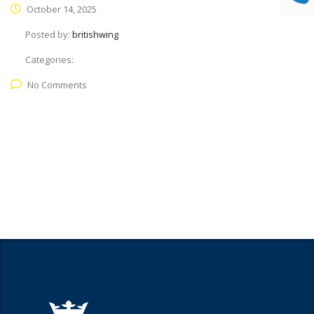
October 14, 2025
Posted by:
britishwing
Categories:
No Comments