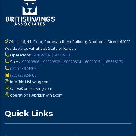
Office 16, 4th Floor, Boubyan Bank Building, Dabbous, Street-64023,
Beside Xcite, Fahaheel, State of Kuwait
Operations :
90029802
|
90029805
Sales:
90029806
|
90029802
|
90029804
|
60030361
|
65666170
(965) 23924408
(965) 23924406
info@britishwing.com
sales@britishwing.com
operations@britishwing.com
Quick Links