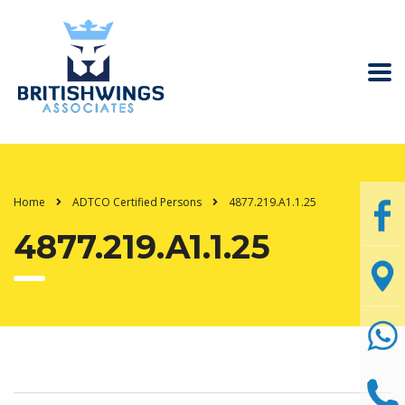
Home
ADTCO Certified Persons
4877.219.A1.1.25
4877.219.A1.1.25