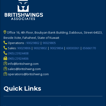
Office 16, 4th Floor, Boubyan Bank Building, Dabbous, Street-64023,
Beside Xcite, Fahaheel, State of Kuwait
Operations :
90029802
|
90029805
Sales:
90029806
|
90029802
|
90029804
|
60030361
|
65666170
(965) 23924408
(965) 23924406
info@britishwing.com
sales@britishwing.com
operations@britishwing.com
Quick Links