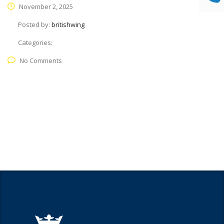
November 2, 2025
Posted by:
britishwing
Categories:
No Comments