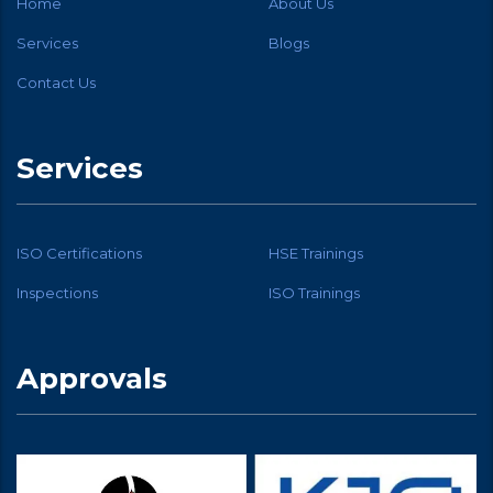
Home
About Us
Services
Blogs
Contact Us
Services
ISO Certifications
HSE Trainings
Inspections
ISO Trainings
Approvals