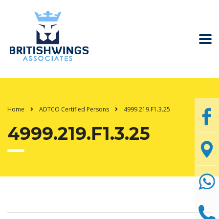
Home
ADTCO Certified Persons
4999.219.F1.3.25
4999.219.F1.3.25