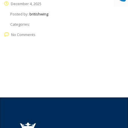
December 4, 2025
Posted by:
britishwing
Categories:
No Comments