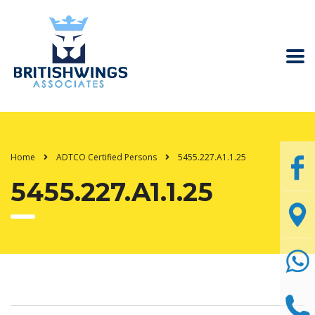
Home
ADTCO Certified Persons
5455.227.A1.1.25
5455.227.A1.1.25