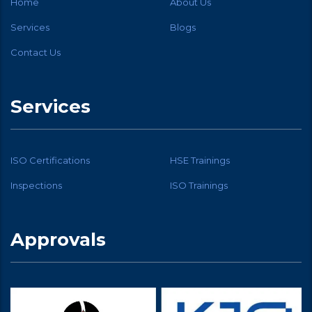
Home
About Us
Services
Blogs
Contact Us
Services
ISO Certifications
HSE Trainings
Inspections
ISO Trainings
Approvals