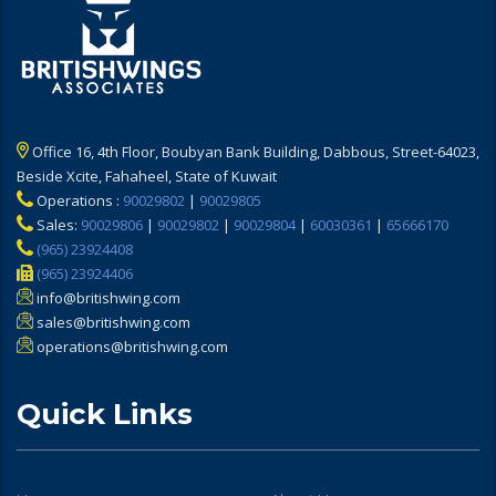
Office 16, 4th Floor, Boubyan Bank Building, Dabbous, Street-64023,
Beside Xcite, Fahaheel, State of Kuwait
Operations :
90029802
|
90029805
Sales:
90029806
|
90029802
|
90029804
|
60030361
|
65666170
(965) 23924408
(965) 23924406
info@britishwing.com
sales@britishwing.com
operations@britishwing.com
Quick Links