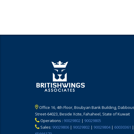
Office 16, 4th Floor, Boubyan Bank Building, Dabbous
Street-64023, Beside Xcite, Fahaheel, State of Kuwait
Operations :
90029802
|
90029805
Sales:
90029806
|
90029802
|
90029804
|
60030361
|
65666170