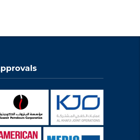
pprovals