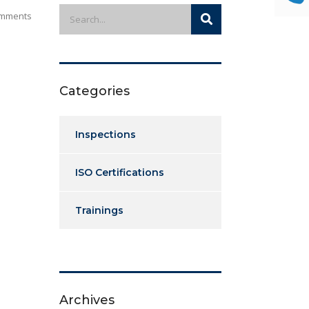
mments
Categories
Inspections
ISO Certifications
Trainings
Archives