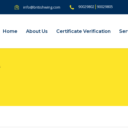
|
90029802
90029805
info@britishwing.com
Home
About Us
Certificate Verification
Ser
5