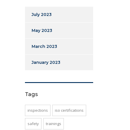
July 2023
May 2023
March 2023
January 2023
Tags
inspections
iso certifications
safety
trainings