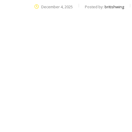
December 4, 2025
Posted by:
britishwing