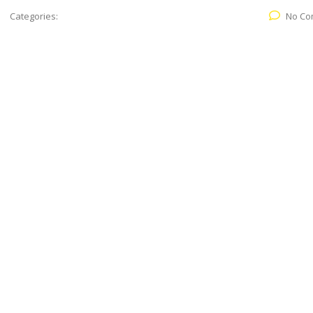
Categories:
No Co