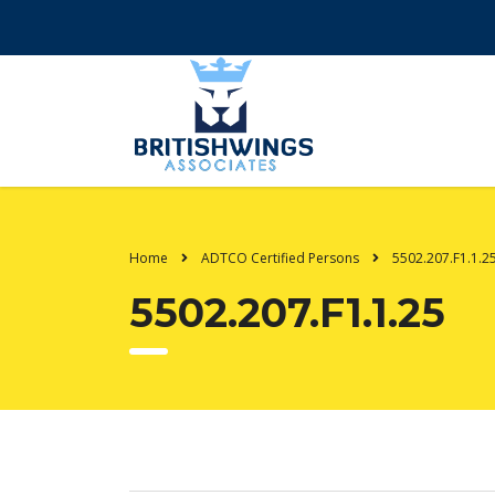
Home
ADTCO Certified Persons
5502.207.F1.1.2
5502.207.F1.1.25