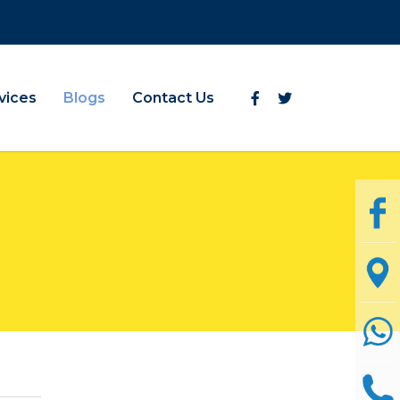
vices
Blogs
Contact Us