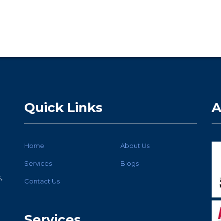
Quick Links
A
Home
About Us
Services
Blogs
,
Contact Us
Services