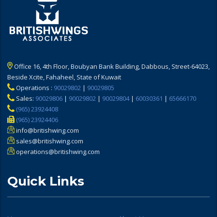
Office 16, 4th Floor, Boubyan Bank Building, Dabbous, Street-64023,
Beside Xcite, Fahaheel, State of Kuwait
Operations :
90029802
|
90029805
Sales:
90029806
|
90029802
|
90029804
|
60030361
|
65666170
(965) 23924408
(965) 23924406
info@britishwing.com
sales@britishwing.com
operations@britishwing.com
Quick Links