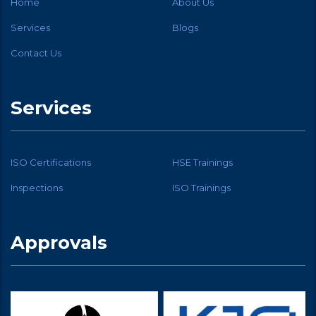
Home
About Us
Services
Blogs
Contact Us
Services
ISO Certifications
HSE Trainings
Inspections
ISO Trainings
Approvals