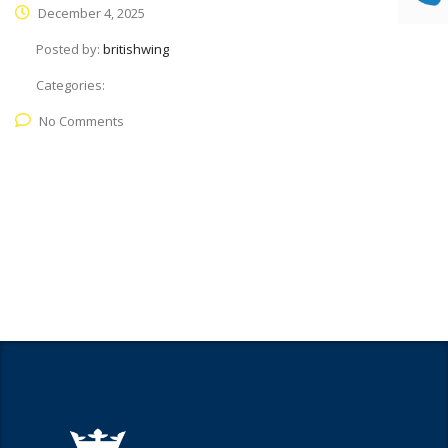
December 4, 2025
Posted by:
britishwing
Categories:
No Comments