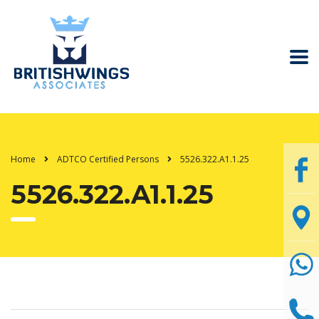
Home
ADTCO Certified Persons
5526.322.A1.1.25
5526.322.A1.1.25