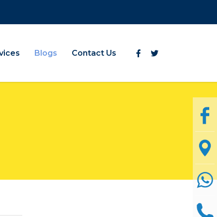
vices
Blogs
Contact Us