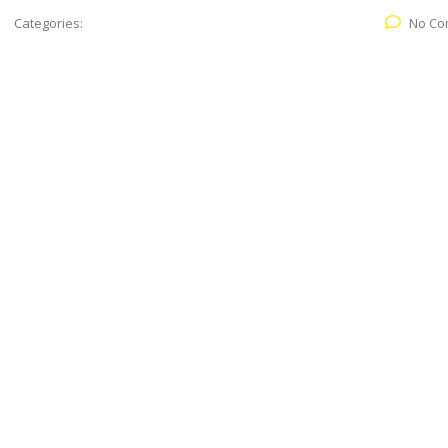
Categories:
No Co