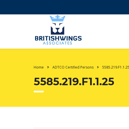
Home
ADTCO Certified Persons
5585.219.F1.1.2
5585.219.F1.1.25