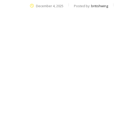
December 4, 2025
Posted by:
britishwing