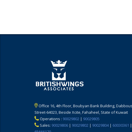
Office 16, 4th Floor, Boubyan Bank Building, Dabbous
Street-64023, Beside Xcite, Fahaheel, State of Kuwait
Operations :
90029802
|
90029805
Sales:
90029806
|
90029802
|
90029804
|
60030361
|
65666170