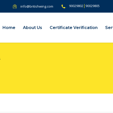
|
90029802
90029805
info@britishwing.com
Home
About Us
Certificate Verification
Ser
5