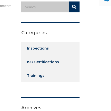
mments
Categories
Inspections
ISO Certifications
Trainings
Archives