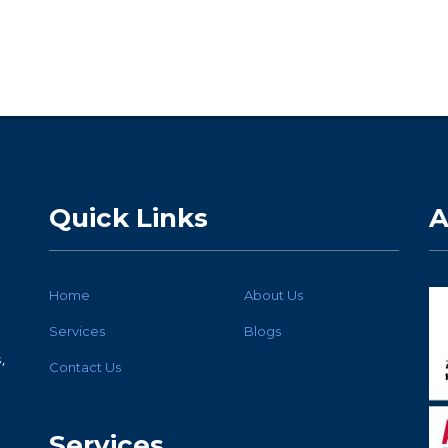
Quick Links
A
Home
About Us
Services
Blogs
,
Contact Us
Services