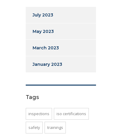
July 2023
May 2023
March 2023
January 2023
Tags
inspections
iso certifications
safety
trainings