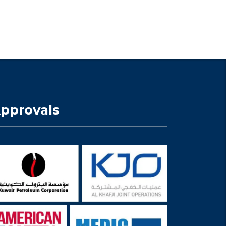
pprovals