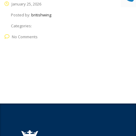
January 25, 2026
Posted by:
britishwing
Categories:
No Comments