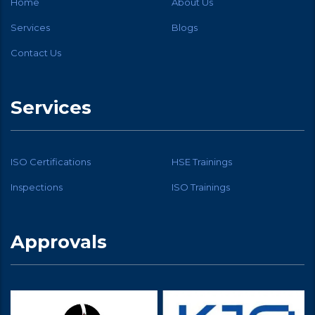
Home
About Us
Services
Blogs
Contact Us
Services
ISO Certifications
HSE Trainings
Inspections
ISO Trainings
Approvals