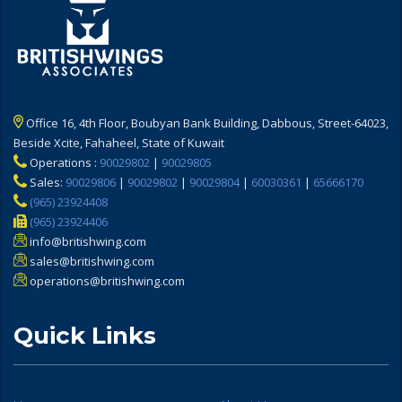
Office 16, 4th Floor, Boubyan Bank Building, Dabbous, Street-64023,
Beside Xcite, Fahaheel, State of Kuwait
Operations :
90029802
|
90029805
Sales:
90029806
|
90029802
|
90029804
|
60030361
|
65666170
(965) 23924408
(965) 23924406
info@britishwing.com
sales@britishwing.com
operations@britishwing.com
Quick Links