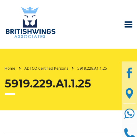
Home
ADTCO Certified Persons
5919.229.A1.1.25
5919.229.A1.1.25