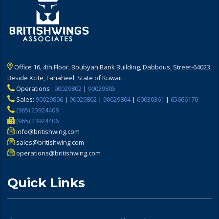
Office 16, 4th Floor, Boubyan Bank Building, Dabbous, Street-64023,
Beside Xcite, Fahaheel, State of Kuwait
Operations :
90029802
|
90029805
Sales:
90029806
|
90029802
|
90029804
|
60030361
|
65666170
(965) 23924408
(965) 23924406
info@britishwing.com
sales@britishwing.com
operations@britishwing.com
Quick Links