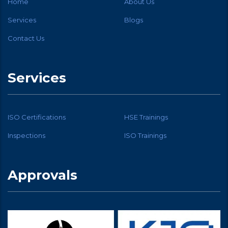
Home
About Us
Services
Blogs
Contact Us
Services
ISO Certifications
HSE Trainings
Inspections
ISO Trainings
Approvals