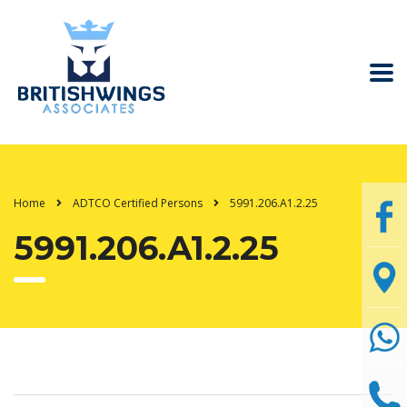
Home
ADTCO Certified Persons
5991.206.A1.2.25
5991.206.A1.2.25