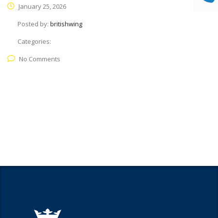
January 25, 2026
Posted by:
britishwing
Categories:
No Comments