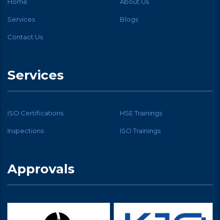
Home
About Us
Services
Blogs
Contact Us
Services
ISO Certifications
HSE Trainings
Inspections
ISO Trainings
Approvals