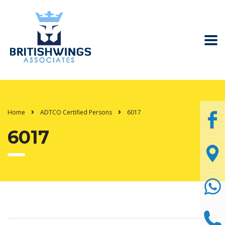
Home
ADTCO Certified Persons
6017
6017