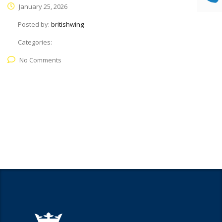
January 25, 2026
Posted by:
britishwing
Categories:
No Comments