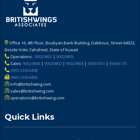
Office 16, 4th Floor, Boubyan Bank Building, Dabbous, Street-64023,
Beside Xcite, Fahaheel, State of Kuwait
Operations :
90029802
|
90029805
Sales:
90029806
|
90029802
|
90029804
|
60030361
|
65666170
(965) 23924408
(965) 23924406
info@britishwing.com
sales@britishwing.com
operations@britishwing.com
Quick Links