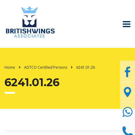
Home
ADTCO Certified Persons
6241.01.26
6241.01.26