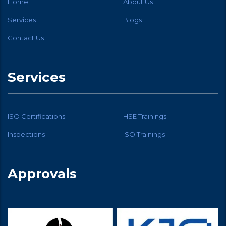
Home
About Us
Services
Blogs
Contact Us
Services
ISO Certifications
HSE Trainings
Inspections
ISO Trainings
Approvals