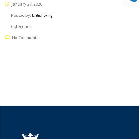
January 27, 2026
Posted by:
britishwing
Categories:
No Comments