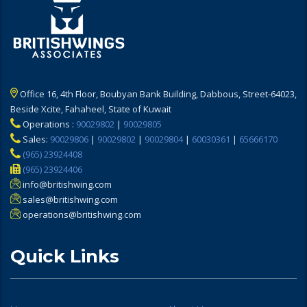
Office 16, 4th Floor, Boubyan Bank Building, Dabbous, Street-64023,
Beside Xcite, Fahaheel, State of Kuwait
Operations :
90029802
|
90029805
Sales:
90029806
|
90029802
|
90029804
|
60030361
|
65666170
(965) 23924408
(965) 23924406
info@britishwing.com
sales@britishwing.com
operations@britishwing.com
Quick Links