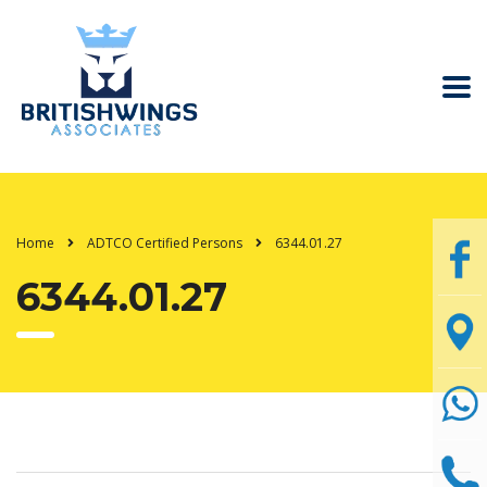
Home
ADTCO Certified Persons
6344.01.27
6344.01.27