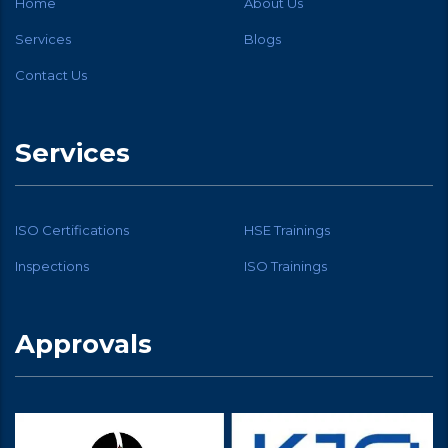
Home
About Us
Services
Blogs
Contact Us
Services
ISO Certifications
HSE Trainings
Inspections
ISO Trainings
Approvals