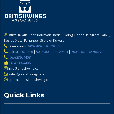
Office 16, 4th Floor, Boubyan Bank Building, Dabbous, Street-64023,
Beside Xcite, Fahaheel, State of Kuwait
Operations :
90029802
|
90029805
Sales:
90029806
|
90029802
|
90029804
|
60030361
|
65666170
(965) 23924408
(965) 23924406
info@britishwing.com
sales@britishwing.com
operations@britishwing.com
Quick Links