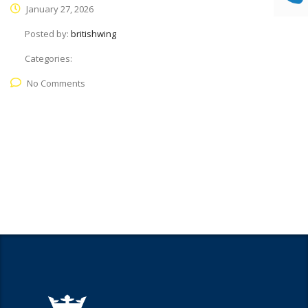
January 27, 2026
Posted by:
britishwing
Categories:
No Comments