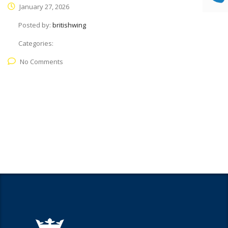
January 27, 2026
Posted by:
britishwing
Categories:
No Comments