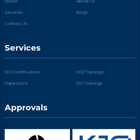
Home
About Us
Services
Blogs
Contact Us
Services
ISO Certifications
HSE Trainings
Inspections
ISO Trainings
Approvals