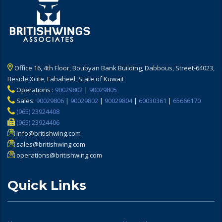
Office 16, 4th Floor, Boubyan Bank Building, Dabbous, Street-64023,
Beside Xcite, Fahaheel, State of Kuwait
Operations :
90029802
|
90029805
Sales:
90029806
|
90029802
|
90029804
|
60030361
|
65666170
(965) 23924408
(965) 23924406
info@britishwing.com
sales@britishwing.com
operations@britishwing.com
Quick Links