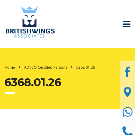
Home
ADTCO Certified Persons
6368.01.26
6368.01.26