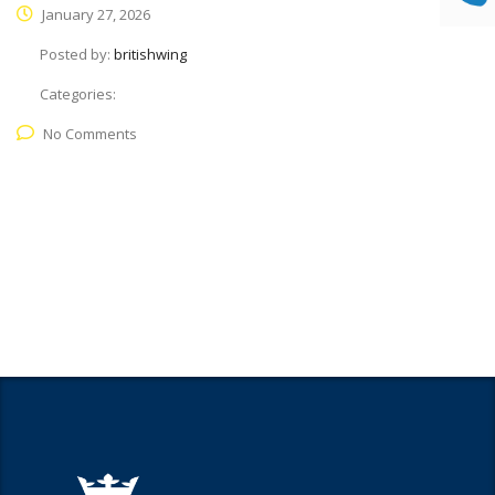
January 27, 2026
Posted by:
britishwing
Categories:
No Comments