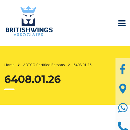
Home
ADTCO Certified Persons
6408.01.26
6408.01.26