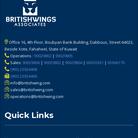
Office 16, 4th Floor, Boubyan Bank Building, Dabbous, Street-64023,
Beside Xcite, Fahaheel, State of Kuwait
Operations :
90029802
|
90029805
Sales:
90029806
|
90029802
|
90029804
|
60030361
|
65666170
(965) 23924408
(965) 23924406
info@britishwing.com
sales@britishwing.com
operations@britishwing.com
Quick Links