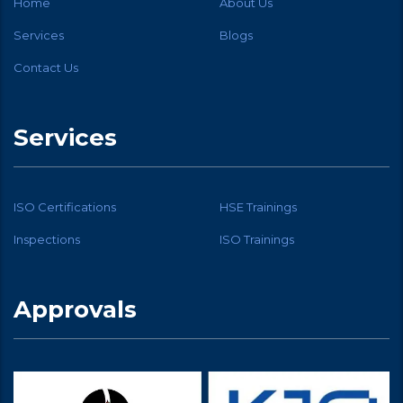
Home
About Us
Services
Blogs
Contact Us
Services
ISO Certifications
HSE Trainings
Inspections
ISO Trainings
Approvals