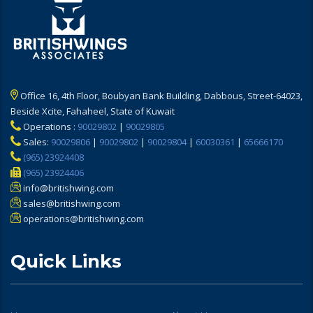
Office 16, 4th Floor, Boubyan Bank Building, Dabbous, Street-64023,
Beside Xcite, Fahaheel, State of Kuwait
Operations :
90029802
|
90029805
Sales:
90029806
|
90029802
|
90029804
|
60030361
|
65666170
(965) 23924408
(965) 23924406
info@britishwing.com
sales@britishwing.com
operations@britishwing.com
Quick Links