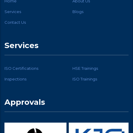
Home
About Us
Services
Blogs
Contact Us
Services
ISO Certifications
HSE Trainings
Inspections
ISO Trainings
Approvals