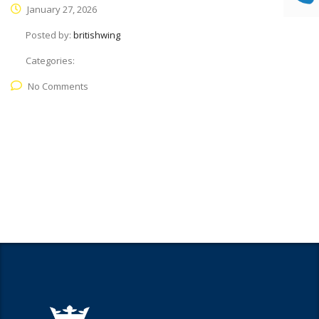
January 27, 2026
Posted by:
britishwing
Categories:
No Comments