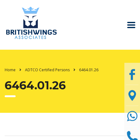
Home
ADTCO Certified Persons
6464.01.26
6464.01.26