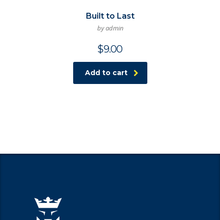
Built to Last
by admin
$
9.00
Add to cart