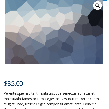
$
35.00
Pellentesque habitant morbi tristique senectus et netus et
malesuada fames ac turpis egestas. Vestibulum tortor quam,
feugiat vitae, ultricies eget, tempor sit amet, ante. Donec eu