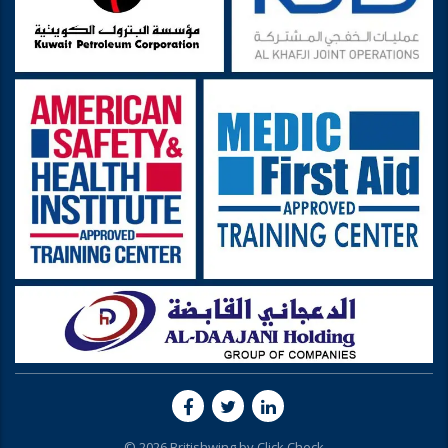
© 2026 Britishwing by
Click Check