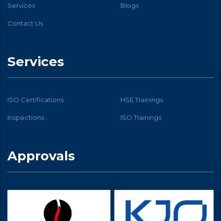
Services
Blogs
Contact Us
Services
ISO Certifications
HSE Trainings
Inspections
ISO Trainings
Approvals