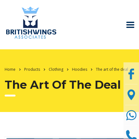
Home
Products
Clothing
Hoodies
The art of the deal
The Art Of The Deal