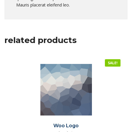
Mauris placerat eleifend leo.
related products
SALE!
Woo Logo