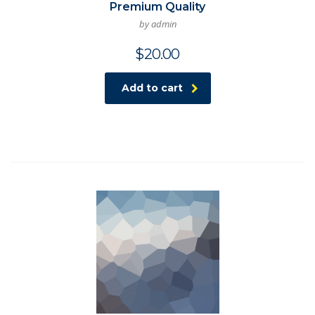
Premium Quality
by admin
$
20.00
Add to cart