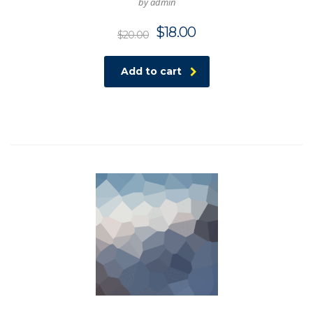
by admin
$
18.00
$
20.00
Add to cart