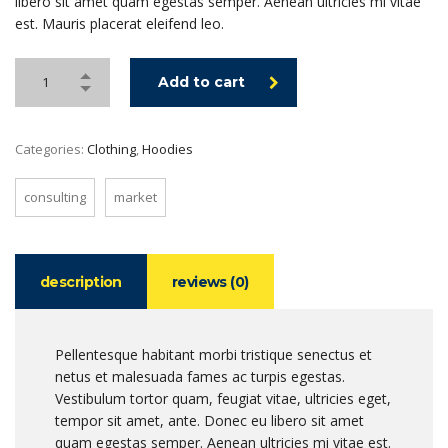
libero sit amet quam egestas semper. Aenean ultricies mi vitae
est. Mauris placerat eleifend leo.
Add to cart
Categories:
Clothing
,
Hoodies
consulting
market
description
reviews (0)
Pellentesque habitant morbi tristique senectus et
netus et malesuada fames ac turpis egestas.
Vestibulum tortor quam, feugiat vitae, ultricies eget,
tempor sit amet, ante. Donec eu libero sit amet
quam egestas semper. Aenean ultricies mi vitae est.