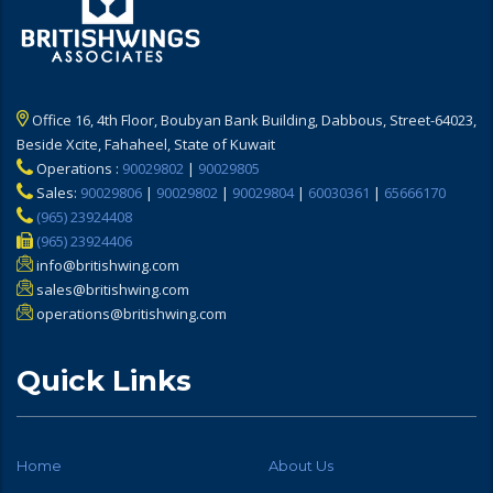
Office 16, 4th Floor, Boubyan Bank Building, Dabbous, Street-64023,
Beside Xcite, Fahaheel, State of Kuwait
Operations :
90029802
|
90029805
Sales:
90029806
|
90029802
|
90029804
|
60030361
|
65666170
(965) 23924408
(965) 23924406
info@britishwing.com
sales@britishwing.com
operations@britishwing.com
Quick Links
Home
About Us