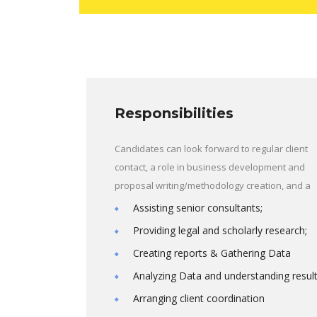
Responsibilities
Candidates can look forward to regular client
contact, a role in business development and
proposal writing/methodology creation, and a
Assisting senior consultants;
Providing legal and scholarly research;
Creating reports & Gathering Data
Analyzing Data and understanding resul
Arranging client coordination