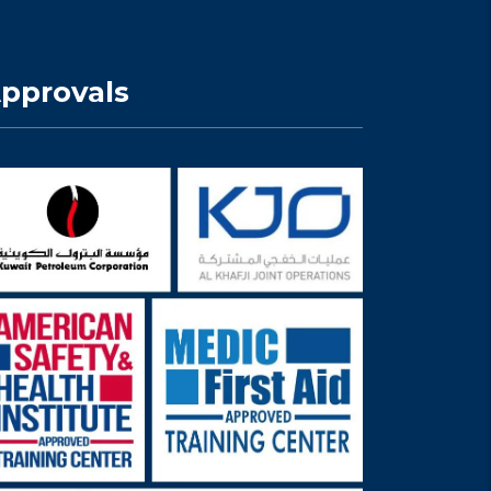
pprovals