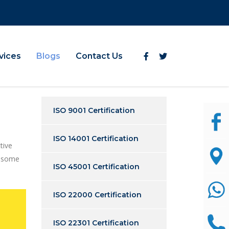
vices
Blogs
Contact Us
ISO 9001 Certification
ISO 14001 Certification
tive
h some
ISO 45001 Certification
ISO 22000 Certification
ISO 22301 Certification