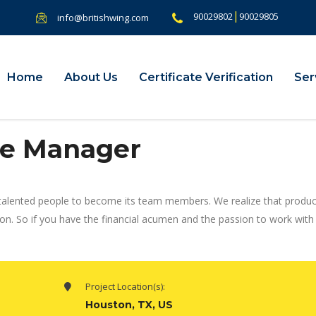
|
90029802
90029805
info@britishwing.com
Home
About Us
Certificate Verification
Ser
e Manager
talented people to become its team members. We realize that produc
ion. So if you have the financial acumen and the passion to work wit
Project Location(s):
Houston, TX, US