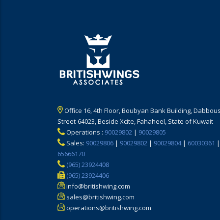
Office 16, 4th Floor, Boubyan Bank Building, Dabbous
Street-64023, Beside Xcite, Fahaheel, State of Kuwait
Operations :
90029802
|
90029805
Sales:
90029806
|
90029802
|
90029804
|
60030361
|
65666170
(965) 23924408
(965) 23924406
info@britishwing.com
sales@britishwing.com
operations@britishwing.com