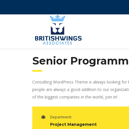
Senior Programm
Consulting WordPress Theme is always looking for 
people are always a good addition to our organizat
of the biggest companies in the world, join in!
Department:
Project Management