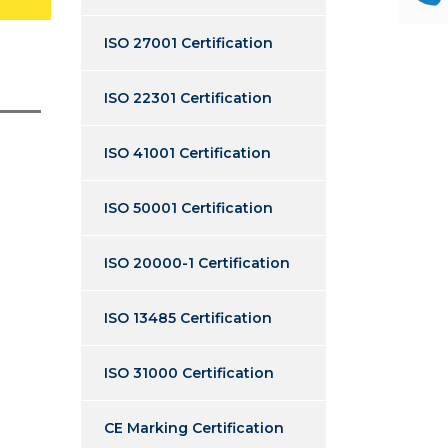
ISO 27001 Certification
ISO 22301 Certification
ISO 41001 Certification
ISO 50001 Certification
ISO 20000-1 Certification
ISO 13485 Certification
ISO 31000 Certification
CE Marking Certification