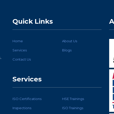
Quick Links
A
Home
About Us
Services
Blogs
,
Contact Us
Services
ISO Certifications
HSE Trainings
Inspections
ISO Trainings